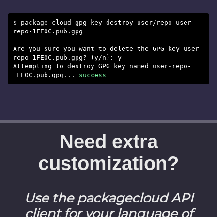
$ package_cloud gpg_key destroy user/repo user-
repo-1FE0C.pub.gpg
Are you sure you want to delete the GPG key user-
repo-1FE0C.pub.gpg? (y/n): y
Attempting to destroy GPG key named user-repo-
1FE0C.pub.gpg...
success!
Need extra
customization?
Use the packagecloud API
client for your language of