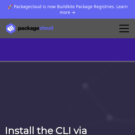
🚀 Packagecloud is now Buildkite Package Registries. Learn
more
→
Install the CLI via