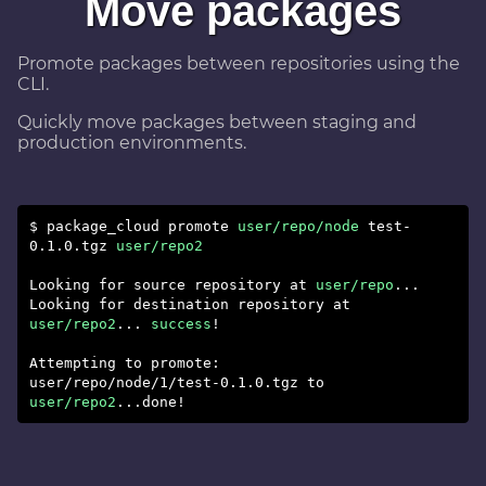
Move packages
Promote packages between repositories using the
CLI.
Quickly move packages between staging and
production environments.
$ package_cloud promote
user/repo/node
test-
0.1.0.tgz
user/repo2
Looking for source repository at
user/repo
...
Looking for destination repository at
user/repo2
...
success
!
Attempting to promote:
user/repo/node/1/test-0.1.0.tgz to
user/repo2