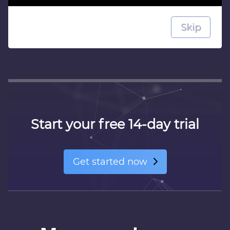
Skip
Next
Start your free 14-day trial
Get started now