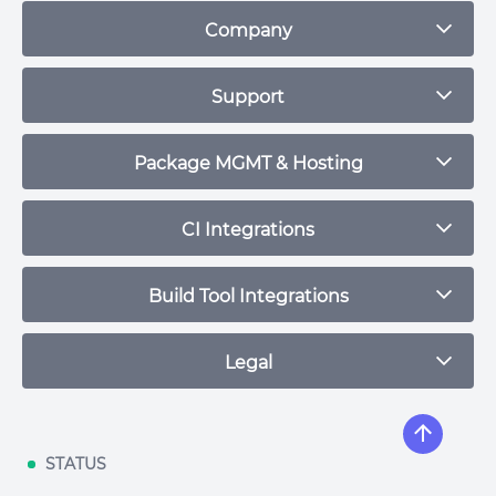
Company
Blog
Support
Plans & Pricing
Contact
Package MGMT & Hosting
Status
npm Repository
CI Integrations
Community
Debian Repository
CircleCI
Build Tool Integrations
Maven Repository
Travis CI
RPM Repository
Maven
Legal
Jenkins
RubyGem Repository
Leiningen
Buildkite
Python Repository
Terms of Service
Gradle
Github Actions
Helm Repository
Privacy Policy
STATUS
SBT
Alpine Repository