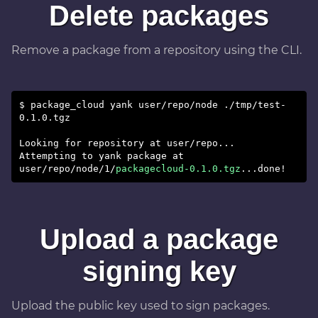
Delete packages
Remove a package from a repository using the CLI.
$ package_cloud yank user/repo/node ./tmp/test-
0.1.0.tgz
Looking for repository at user/repo...
Attempting to yank package at
user/repo/node/1/
packagecloud-0.1.0.tgz
Upload a package
signing key
Upload the public key used to sign packages.