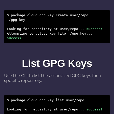
$ package_cloud gpg_key create user/repo
./gpg.key
Looking for repository at user/repo...
success!
Attempting to upload key file ./gpg.key...
success!
List GPG Keys
Use the CLI to list the associated GPG keys for a
specific repository.
$ package_cloud gpg_key list user/repo
Looking for repository at user/repo...
success!