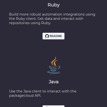
Ruby
Build more robust automation integrations using
the Ruby client. Get data and interact with
repositories using Ruby.
Java
Use the Java client to interact with the
packagecloud API.