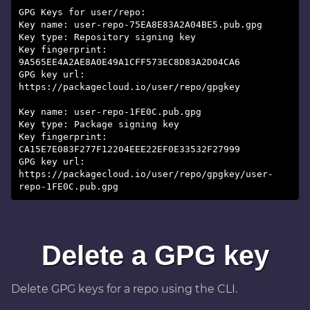
GPG Keys for user/repo:
Key name: user-repo-75EA8E83A2A04BE5.pub.gpg
Key type: Repository signing key
Key fingerprint:
9A565EE4A2AE8A0E49A1CFF573EC8D83A2D04CA6
GPG key url:
https://packagecloud.io/user/repo/gpgkey
Key name: user-repo-1FE0C.pub.gpg
Key type: Package signing key
Key fingerprint:
CA15E7E083F277F12204EEE22EF0E33532F27999
GPG key url:
https://packagecloud.io/user/repo/gpgkey/user-
Delete a GPG key
Delete GPG keys for a repo using the CLI.