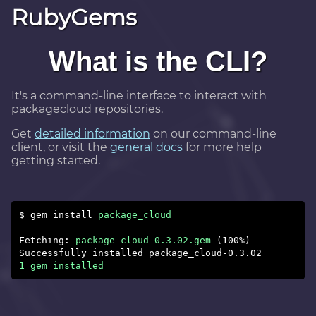
RubyGems
What is the CLI?
It's a command-line interface to interact with
packagecloud repositories.
Get
detailed information
on our command-line
client, or visit the
general docs
for more help
getting started.
$ gem install
package_cloud
Fetching:
package_cloud-0.3.02.gem
Successfully installed package_cloud-0.3.02
1 gem installed