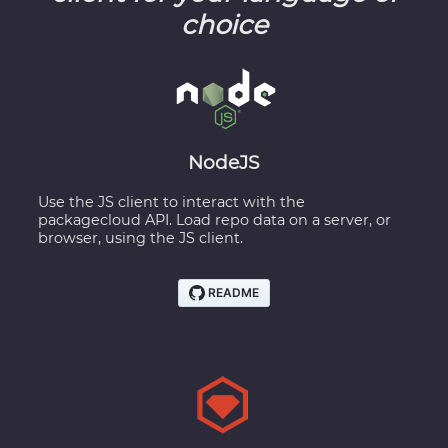
choice
NodeJS
Use the JS client to interact with the
packagecloud API. Load repo data on a server, or
browser, using the JS client.