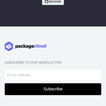
SUBSCRIBE TO OUR NEWSLETTER
Subscribe