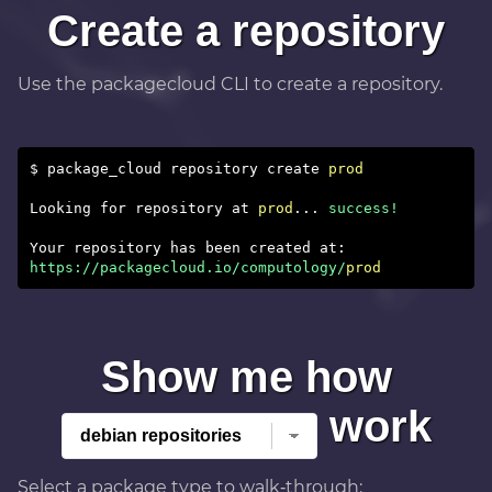
Create a repository
Use the packagecloud CLI to create a repository.
$ package_cloud repository create
prod
Looking for repository at
prod
...
success!
https://packagecloud.io/computology/
prod
Show me how
work
Select a package type to walk‑through: