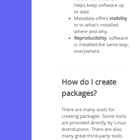
helps keep software up
to date.
Metadata offers
visibility
nstalling
in to what's installed
where and why.
Reproducibility
: software
is installed the same way,
everywhere.
How do I create
packages?
e npm
 registry
There are many tools for
creating packages. Some tools
te npm
are provided directly by Linux
s
distributions. There are also
gin
many great third-party tools.