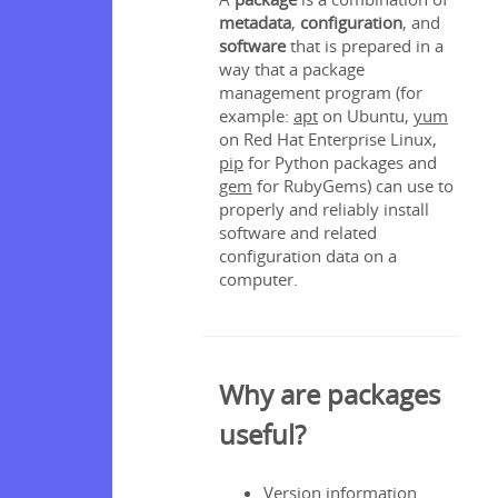
ist
metadata
,
configuration
, and
software
that is prepared in a
onent
way that a package
management program (for
res
example:
apt
on Ubuntu,
yum
on Red Hat Enterprise Linux,
pip
for Python packages and
gem
for RubyGems) can use to
ation
properly and reliably install
software and related
te Repos
configuration data on a
ators
computer.
nstalling
Why are packages
useful?
nstalling
Version information