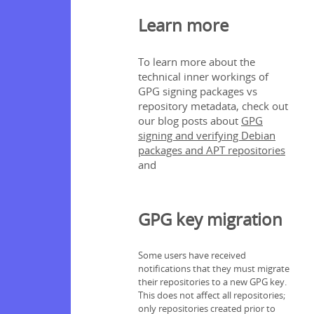
Learn more
To learn more about the
technical inner workings of
GPG signing packages vs
repository metadata, check out
our blog posts about
GPG
signing and verifying Debian
packages and APT repositories
and
GPG key migration
Some users have received
notifications that they must migrate
their repositories to a new GPG key.
This does not affect all repositories;
only repositories created prior to