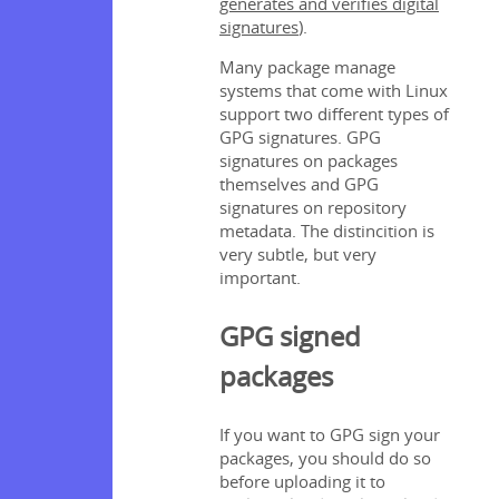
generates and verifies digital
signatures
).
Many package manage
systems that come with Linux
support two different types of
GPG signatures. GPG
signatures on packages
themselves and GPG
signatures on repository
metadata. The distincition is
very subtle, but very
important.
GPG signed
packages
If you want to GPG sign your
packages, you should do so
before uploading it to