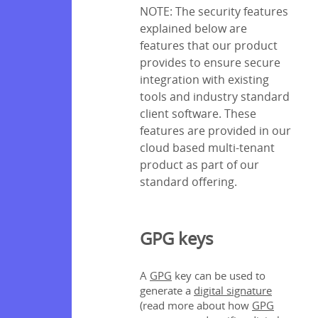
NOTE: The security features
explained below are
features that our product
provides to ensure secure
integration with existing
tools and industry standard
client software. These
features are provided in our
cloud based multi-tenant
product as part of our
standard offering.
GPG keys
A
GPG
key can be used to
generate a
digital signature
(read more about how
GPG