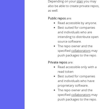
Depending on your
plan
you may
also be able to create private repos,
as well.
Public repos
are:
Read accessible by anyone.
Best suited for companies
and individuals who are
intending to distribute open
source software.
The repo owner and the
specified
collaborators
may
push packages to the repo.
Private repos
are:
Read accessible only with a
read token
Best suited for companies
and individuals who have
proprietary software.
The repo owner and the
specified
collaborators
may
push packages to the repo.