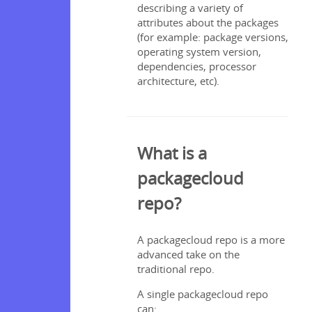
describing a variety of
attributes about the packages
(for example: package versions,
ce
operating system version,
dependencies, processor
architecture, etc).
What is a
packagecloud
repo?
A packagecloud repo is a more
advanced take on the
traditional repo.
A single packagecloud repo
can: