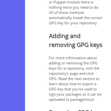
or Puppet module there is
nothing extra you need to do.
All of those methods
automatically install the correct
GPG key for your repository.
Adding and
removing GPG keys
For more information about
adding or removing the GPG
keys for a repository, visit the
repository's page and click
GPG. Read the next section to
learn about how to export a
GPG key that you've used to
sign your packages so it can be
uploaded to packagecloud.