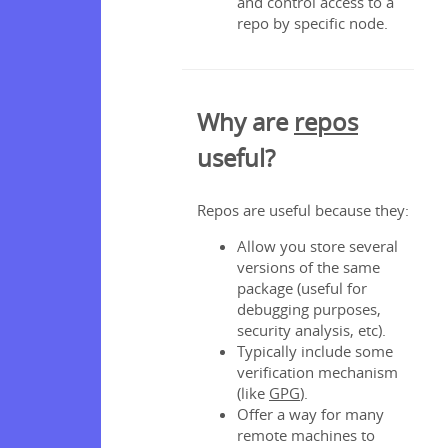
and control access to a
repo by specific node.
Why are
repos
useful?
Repos are useful because they:
Allow you store several
versions of the same
package (useful for
debugging purposes,
security analysis, etc).
Typically include some
verification mechanism
(like
GPG
).
Offer a way for many
remote machines to