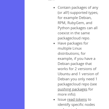
Contain packages of any
(or all!) supported types;
for example Debian,
RPM, RubyGem, and
Python packages can all
coexist in the same
packagecloud repo.
Have packages for
multiple Linux
distributions; for
example, if you have a
Debian package that
works for 2 versions of
Ubuntu and 1 version of
Debian you only need 1
packagecloud repo (see
pushing packages
for
more info).
Issue
read tokens
to
identify specific nodes