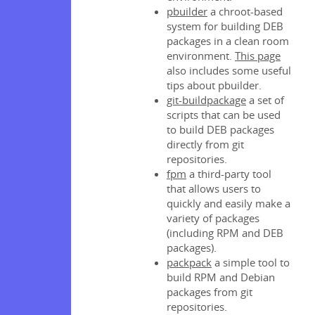
pbuilder
a chroot-based
s
system for building DEB
packages in a clean room
environment.
This page
d token
also includes some useful
tips about pbuilder.
git-buildpackage
a set of
scripts that can be used
to build DEB packages
directly from git
s
repositories.
fpm
a third-party tool
that allows users to
quickly and easily make a
ploys
variety of packages
(including RPM and DEB
y
packages).
packpack
a simple tool to
y
build RPM and Debian
 Publish
packages from git
repositories.