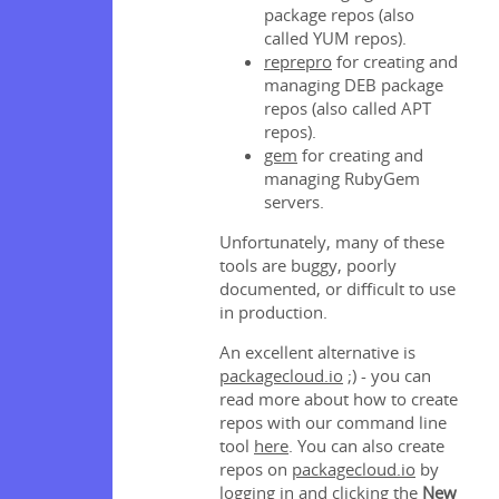
package repos (also
called YUM repos).
reprepro
for creating and
managing DEB package
repos (also called APT
repos).
gem
for creating and
managing RubyGem
servers.
Unfortunately, many of these
tools are buggy, poorly
documented, or difficult to use
in production.
An excellent alternative is
packagecloud.io
;) - you can
read more about how to create
repos with our command line
tool
here
. You can also create
repos on
packagecloud.io
by
logging in and clicking the
New