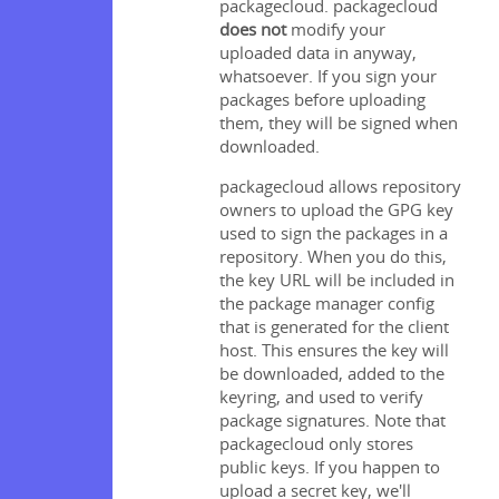
packagecloud. packagecloud
does not
modify your
uploaded data in anyway,
whatsoever. If you sign your
packages before uploading
them, they will be signed when
downloaded.
packagecloud allows repository
owners to upload the GPG key
used to sign the packages in a
repository. When you do this,
the key URL will be included in
the package manager config
that is generated for the client
host. This ensures the key will
be downloaded, added to the
keyring, and used to verify
package signatures. Note that
packagecloud only stores
public keys. If you happen to
upload a secret key, we'll