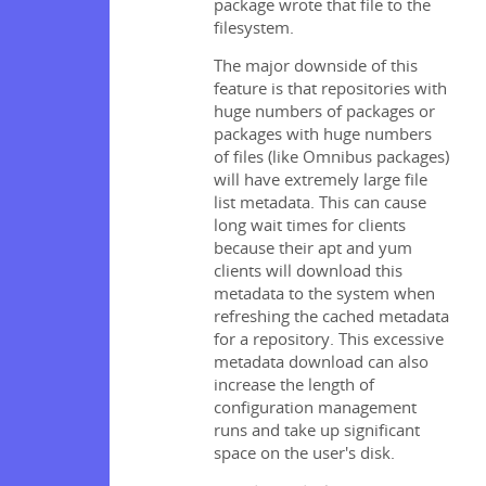
package wrote that file to the
filesystem.
The major downside of this
feature is that repositories with
huge numbers of packages or
packages with huge numbers
of files (like Omnibus packages)
will have extremely large file
list metadata. This can cause
long wait times for clients
because their apt and yum
clients will download this
metadata to the system when
refreshing the cached metadata
for a repository. This excessive
metadata download can also
increase the length of
configuration management
runs and take up significant
space on the user's disk.