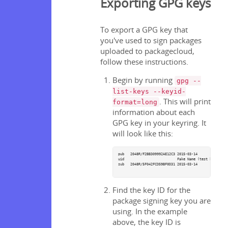
Exporting GPG keys
To export a GPG key that
you've used to sign packages
uploaded to packagecloud,
follow these instructions.
Begin by running
gpg --
list-keys --keyid-
. This will print
format=long
information about each
GPG key in your keyring. It
will look like this:
pub   2048R/F2BB309992AE12C3 2015-03-14

uid                          Fake Name (test key) 
sub   2048R/5F042FCD59BF0D31 2015-03-14

Find the key ID for the
package signing key you are
using. In the example
above, the key ID is