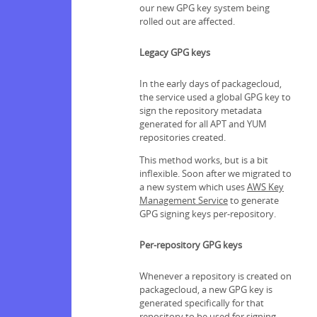
our new GPG key system being
rolled out are affected.
Legacy GPG keys
In the early days of packagecloud,
the service used a global GPG key to
sign the repository metadata
generated for all APT and YUM
repositories created.
This method works, but is a bit
inflexible. Soon after we migrated to
a new system which uses
AWS Key
Management Service
to generate
GPG signing keys per-repository.
Per-repository GPG keys
Whenever a repository is created on
packagecloud, a new GPG key is
generated specifically for that
repository to be used for signing