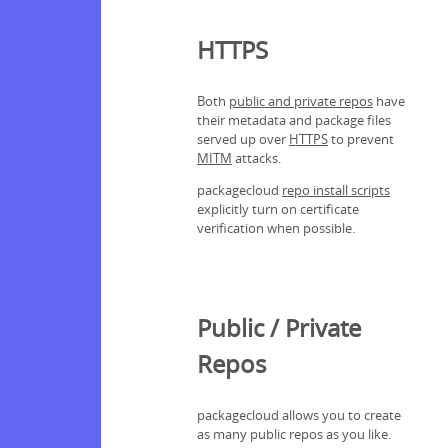
HTTPS
Both
public and private repos
have
their metadata and package files
served up over
HTTPS
to prevent
MITM
attacks.
packagecloud
repo install scripts
explicitly turn on certificate
verification when possible.
Public / Private
Repos
packagecloud allows you to create
as many public repos as you like.