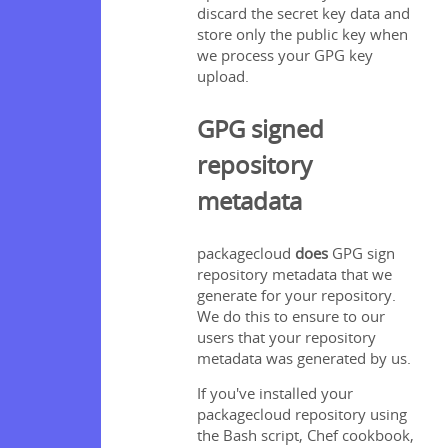
discard the secret key data and
store only the public key when
we process your GPG key
upload.
GPG signed
repository
metadata
packagecloud
does
GPG sign
repository metadata that we
generate for your repository.
We do this to ensure to our
users that your repository
metadata was generated by us.
If you've installed your
packagecloud repository using
the Bash script, Chef cookbook,