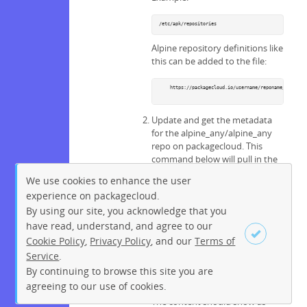
/etc/apk/repositories
Alpine repository definitions like
this can be added to the file:
    https://packagecloud.io/username/reponame/alpine_a
Update and get the metadata
for the alpine_any/alpine_any
repo on packagecloud. This
command below will pull in the
packages available on the repo
We use cookies to enhance the user
you defined.
experience on packagecloud.
By using our site, you acknowledge that you
apk update
have read, understand, and agree to our
Confirm the metadata from the
Cookie Policy
,
Privacy Policy
, and our
Terms of
repo you added by running:
Service
.
By continuing to browse this site you are
Sign up
Login
ls -ltr /var/cache/apk/
agreeing to our use of cookies.
The content should show as