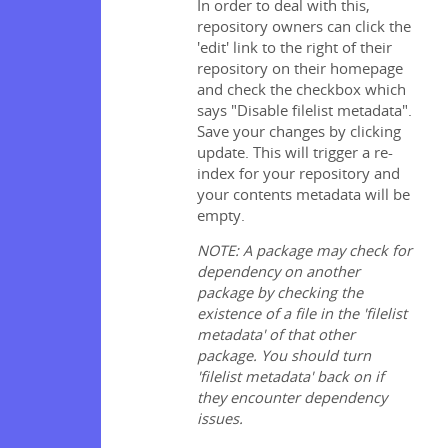
In order to deal with this,
repository owners can click the
'edit' link to the right of their
repository on their homepage
and check the checkbox which
says "Disable filelist metadata".
Save your changes by clicking
update. This will trigger a re-
index for your repository and
your contents metadata will be
empty.
NOTE: A package may check for
dependency on another
package by checking the
existence of a file in the 'filelist
metadata' of that other
package. You should turn
'filelist metadata' back on if
they encounter dependency
issues.