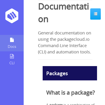
Documentati
ents:
on
General documentation on
kage?
using the packagecloud.io
ages
Command-Line Interface
Docs
te
(CLI) and automation tools.
e types
CLI
d?
Packages
o?
ckagecloud
What is a package?
 useful?
te repos?
A
package
is a combination of