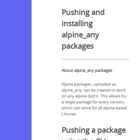
Pushing and
installing
alpine_any
packages
About alpine_any packages
Alpine packages, uploaded as
alpine_any, can be created to work
on any alpine distro. This allows for
a single package for every version,
which can serve for all alpine-based
Linuxes.
Pushing a package