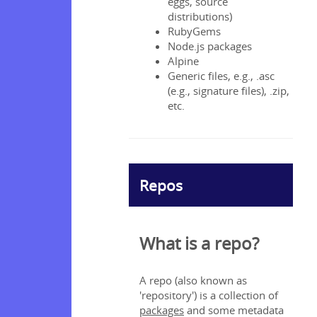
eggs, source
ng
distributions)
RubyGems
Node.js packages
Alpine
ng
Generic files, e.g., .asc
 found
(e.g., signature files), .zip,
wnload
etc.
ud a data
Repos
data
tomers’
es as a
What is a repo?
r?
cloud
mer DPA?
A repo (also known as
'repository') is a collection of
packages
and some metadata