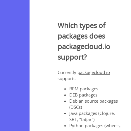
client
Which types of
 file
packages does
s
packagecloud.io
ages
ages
support?
ckages
os
or
Currently
packagecloud.io
ing
supports:
ta
RPM packages
DEB packages
t?
Debian source packages
(DSCs)
Java packages (Clojure,
s
SBT, "fatjar")
Python packages (wheels,