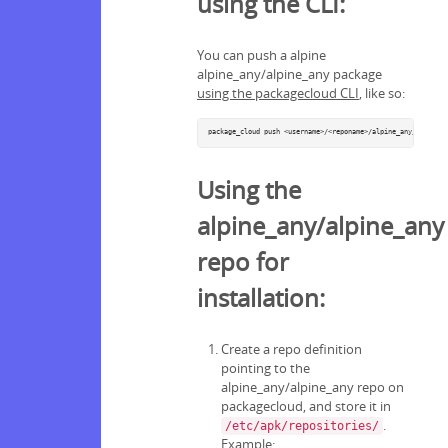
using the CLI:
You can push a alpine
alpine_any/alpine_any package
using the packagecloud CLI
, like so:
package_cloud push <username>/<reponame>/alpine_any/alpine_a
Using the
alpine_any/alpine_any
repo for
installation:
Create a repo definition
pointing to the
alpine_any/alpine_any repo on
packagecloud, and store it in
.
/etc/apk/repositories/
Example: