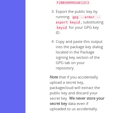
.
F2BB309992AE12C3
Export the public key by
running:
gpg --armor --
, substituting
export keyid
for your GPG key
keyid
ID.
Copy and paste this output
into the package key dialog
located in the Package
signing key section of the
GPG tab on your
repository.
Note
that if you accidentally
upload a secret key,
packagecloud will extract the
public key and discard your
secret key.
We never store your
secret key
data even if
uploaded to us accidentally.