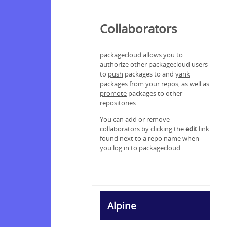
Collaborators
packagecloud allows you to
authorize other packagecloud users
to
push
packages to and
yank
packages from your repos, as well as
promote
packages to other
repositories.
You can add or remove
collaborators by clicking the
edit
link
found next to a repo name when
you log in to packagecloud.
Alpine