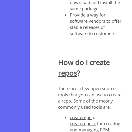
download and install the
same packages.
Provide a way for
software vendors to offer
stable releases of
software to customers.
How do I create
repos
?
There are a few open source
tools that you can use to create
a repo. Some of the mostly
commonly used tools are:
createrepo
or
createrepo_c
for creating
and managing RPM