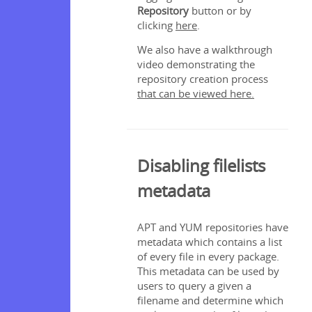
Repository
button or by
clicking
here
.
We also have a walkthrough
video demonstrating the
repository creation process
that can be viewed here.
Disabling filelists
metadata
APT and YUM repositories have
metadata which contains a list
of every file in every package.
This metadata can be used by
users to query a given a
filename and determine which