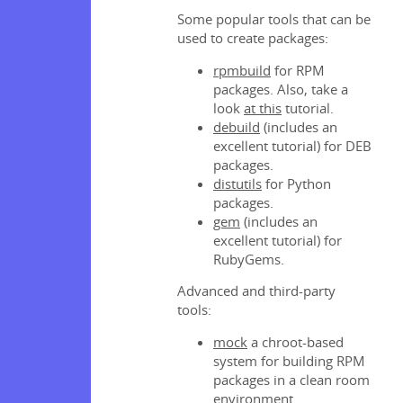
packages
Some popular tools that can be
ges
used to create packages:
packages
official
rpmbuild
for RPM
packages. Also, take a
look
at this
tutorial.
ion tags
debuild
(includes an
excellent tutorial) for DEB
s and
packages.
ad
distutils
for Python
s and
packages.
otion
gem
(includes an
s and
excellent tutorial) for
ion
RubyGems.
Advanced and third-party
tools:
lm
mock
a chroot-based
system for building RPM
packages in a clean room
environment.
ities