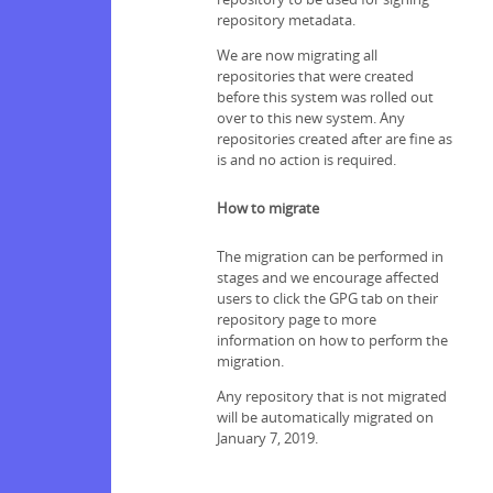
repository metadata.
We are now migrating all
repositories that were created
before this system was rolled out
over to this new system. Any
repositories created after are fine as
is and no action is required.
How to migrate
The migration can be performed in
stages and we encourage affected
users to click the GPG tab on their
repository page to more
information on how to perform the
migration.
Any repository that is not migrated
will be automatically migrated on
January 7, 2019.