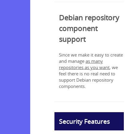
Debian repository
component
support
Since we make it easy to create
and manage
as many
repositories as you want
, we
feel there is no real need to
support Debian repository
components.
Security Features