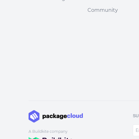
Community
SU
A Buildkite company