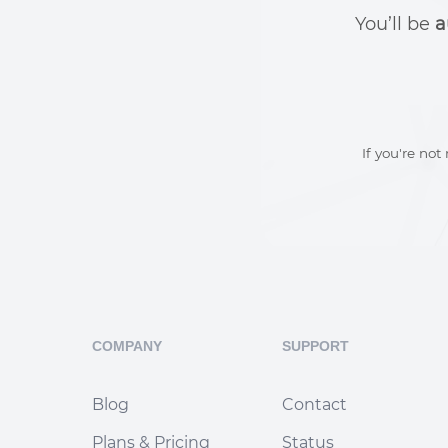
You’ll be
a
If you're not
COMPANY
SUPPORT
Blog
Contact
Plans & Pricing
Status