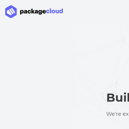
Bui
We're ex