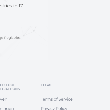
stries in
17
e Registries.
ILD TOOL
LEGAL
TEGRATIONS
ven
Terms of Service
iningen
Privacy Policy