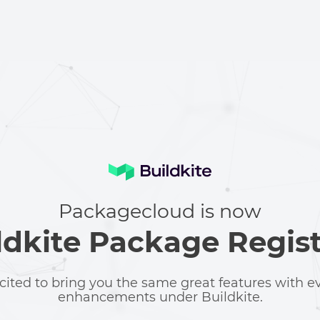
Packagecloud is now
ldkite Package Regist
cited to bring you the same great features with 
enhancements under Buildkite.