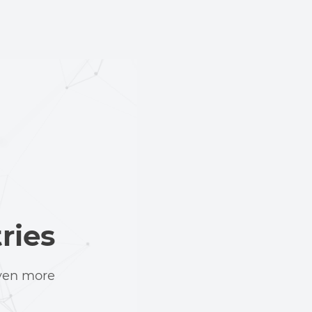
ries
even more