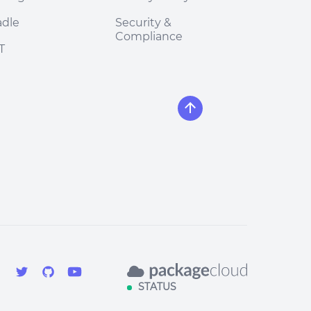
adle
Security &
Compliance
T
STATUS