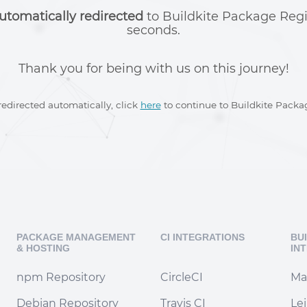
utomatically redirected
to Buildkite Package Regi
seconds.
Thank you for being with us on this journey!
 redirected automatically, click
here
to continue to Buildkite Packag
PACKAGE MANAGEMENT
CI INTEGRATIONS
BU
& HOSTING
IN
npm Repository
CircleCI
Ma
Debian Repository
Travis CI
Le