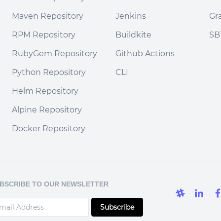
Maven Repository
Jenkins
Gr
RPM Repository
Buildkite
SB
RubyGem Repository
Github Actions
Python Repository
CLI
Helm Repository
Alpine Repository
Docker Repository
BSCRIBE TO OUR NEWSLETTER
Subscribe